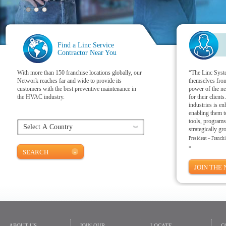
Find a Linc Service
Contractor Near You
With more than 150 franchise locations globally, our
“The Linc Syste
Network reaches far and wide to provide its
themselves from
customers with the best preventive maintenance in
power of the ne
the HVAC industry.
for their client
industries is e
enabling them t
tools, programs
strategically gr
President – Franch
»
SEARCH
JOIN THE
ABOUT US
JOIN OUR
LOCATE
C