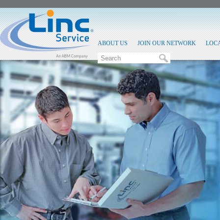
ABOUT US
JOIN OUR NETWORK
LOC