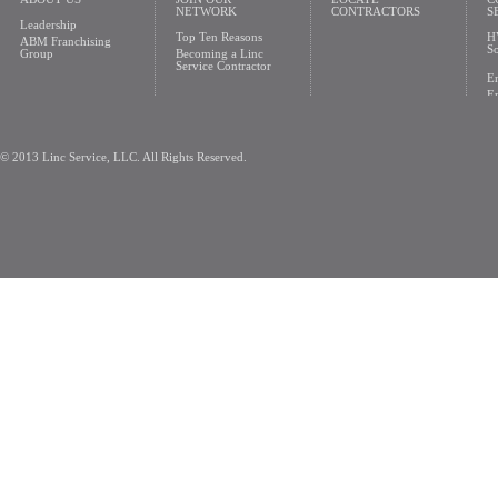
NETWORK
CONTRACTORS
S
Leadership
Top Ten Reasons
H
ABM Franchising
So
Group
Becoming a Linc
Service Contractor
En
En
© 2013 Linc Service, LLC. All Rights Reserved.