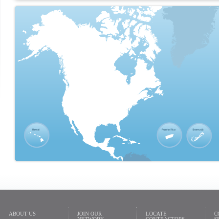
ABOUT US
JOIN OUR
LOCATE
C