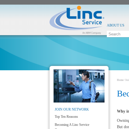
ABOUT US
Home
⁄
Jo
Bec
JOIN OUR NETWORK
Why in
Top Ten Reasons
Owning 
Becoming A Linc Service
But don