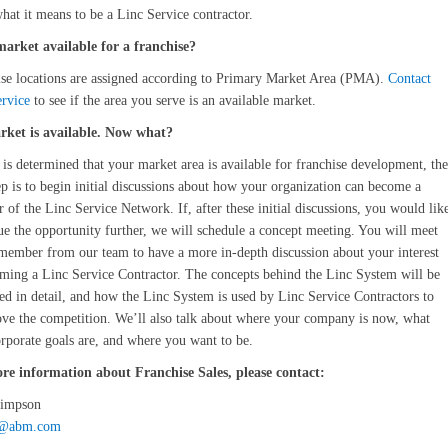
hat it means to be a Linc Service contractor.
market available for a franchise?
se locations are assigned according to Primary Market Area (PMA).
Contact
rvice
to see if the area you serve is an available market.
ket is available. Now what?
 is determined that your market area is available for franchise development, the
ep is to begin initial discussions about how your organization can become a
of the Linc Service Network. If, after these initial discussions, you would lik
ue the opportunity further, we will schedule a concept meeting. You will meet
member from our team to have a more in-depth discussion about your interest
ming a Linc Service Contractor. The concepts behind the Linc System will be
ed in detail, and how the Linc System is used by Linc Service Contractors to
ove the competition. We’ll also talk about where your company is now, what
rporate goals are, and where you want to be.
re information about Franchise Sales, please contact:
Simpson
s@abm.com