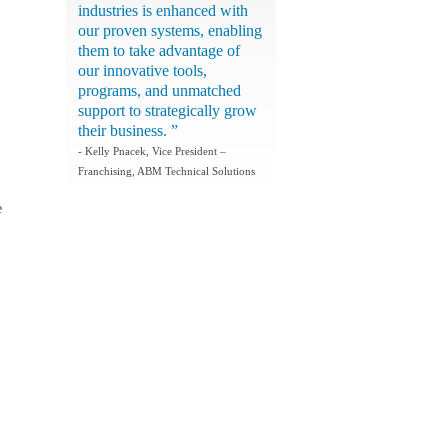
industries is enhanced with
our proven systems, enabling
them to take advantage of
our innovative tools,
programs, and unmatched
support to strategically grow
their business. ”
- Kelly Pnacek, Vice President –
Franchising, ABM Technical Solutions
e