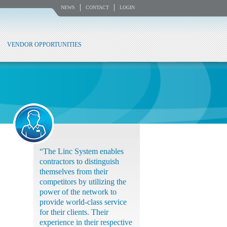
NEWS
CONTACT
LOGIN
VENDOR OPPORTUNITIES
“The Linc System enables
contractors to distinguish
themselves from their
competitors by utilizing the
power of the network to
provide world-class service
for their clients. Their
experience in their respective