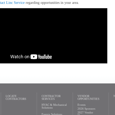
tact Linc Service
regarding opportunities in your area.
LOCATE
CONTRACTOR
VENDOR
CONTRACTORS
SERVICES
OPPORTUNITIES
HVAC & Mechanical
Events
Solutions
2026 Sponsors
2027 Vendor
Energy Solutions