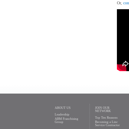
Or,
con
ABOUT US
JOIN OUR
NETWORK
Leadership
Top Ten Reasons
ABM Franchising
Group
Becoming a Linc
Service Contractor