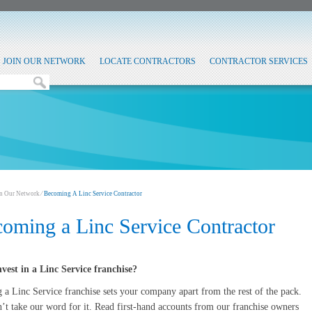
JOIN OUR NETWORK
LOCATE CONTRACTORS
CONTRACTOR SERVICES
in Our Network
⁄
Becoming A Linc Service Contractor
oming a Linc Service Contractor
vest in a Linc Service franchise?
a Linc Service franchise sets your company apart from the rest of the pack.
’t take our word for it. Read first-hand accounts from our franchise owners