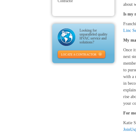
Contractor
about w
Is my 
Franchi
Looking for
Linc Se
unparalleled quality
HVAC service and
My mar
solutions?
Once it
LOCATE A CONTRACTOR
next st
member 
to purs
with a 
in beco
explain
rise ab
your co
For mo
Katie 
JoinU