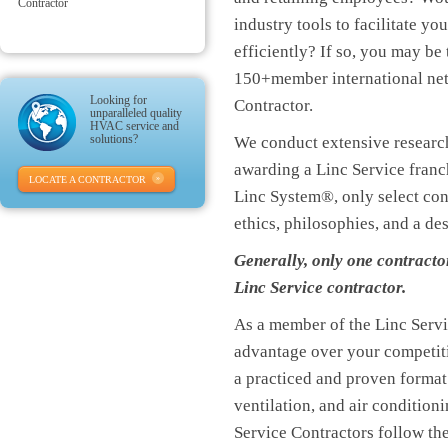
Contractor
industry tools to facilitate y
efficiently? If so, you may be
150+member international ne
Looking for
Contractor.
unparalleled quality
HVAC service and
solutions?
We conduct extensive research
awarding a Linc Service franch
LOCATE A CONTRACTOR
Linc System®, only select co
ethics, philosophies, and a de
Generally, only one contracto
Linc Service contractor.
As a member of the Linc Servi
advantage over your competiti
a practiced and proven format
ventilation, and air conditio
Service Contractors follow the