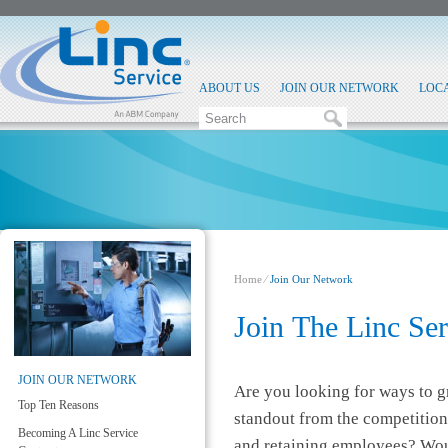
ABOUT US
JOIN OUR NETWORK
LOC
Home
⁄
Join Our Network
​Join The Linc Se
JOIN OUR NETWORK
Are you looking for ways to 
Top Ten Reasons
standout from the competition
Becoming A Linc Service
and retaining employees? Woul