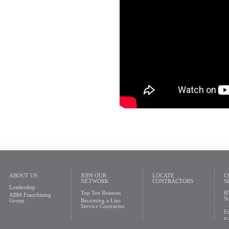
ABOUT US
JOIN OUR
LOCATE
C
NETWORK
CONTRACTORS
S
Leadership
Top Ten Reasons
H
ABM Franchising
So
Group
Becoming a Linc
Service Contractor
En
En