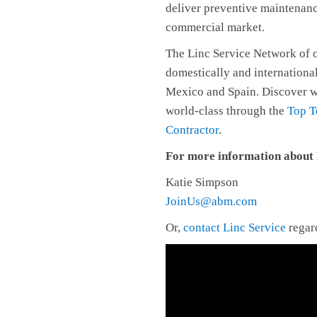
deliver preventive maintenan
commercial market.
The Linc Service Network of o
domestically and internationa
Mexico and Spain. Discover w
world-class through the
Top T
Contractor
.
For more information about F
Katie Simpson
JoinUs@abm.com
Or,
contact Linc Service
regard