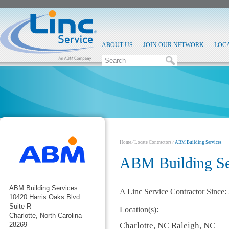
ABOUT US
JOIN OUR NETWORK
LOC
Home
⁄
Locate Contractors
⁄
ABM Building Services
ABM Building Se
ABM Building Services
A Linc Service Contractor Since:
10420 Harris Oaks Blvd.
Suite R
Location(s):
Charlotte, North Carolina
Charlotte, NC Raleigh, NC
28269