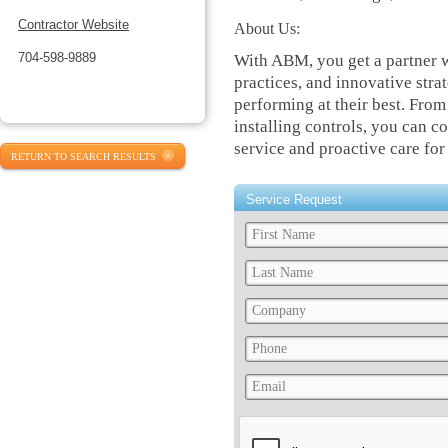
Contractor Website
About Us:
704-598-9889
With ABM, you get a partner 
practices, and innovative stra
performing at their best. From
installing controls, you can c
service and proactive care for
RETURN TO SEARCH RESULTS
Service Request