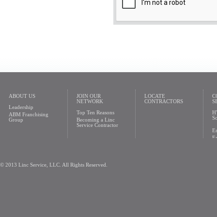
ABOUT US
JOIN OUR
LOCATE
C
NETWORK
CONTRACTORS
S
Leadership
Top Ten Reasons
H
ABM Franchising
So
Group
Becoming a Linc
Service Contractor
En
En
© 2013 Linc Service, LLC. All Rights Reserved.