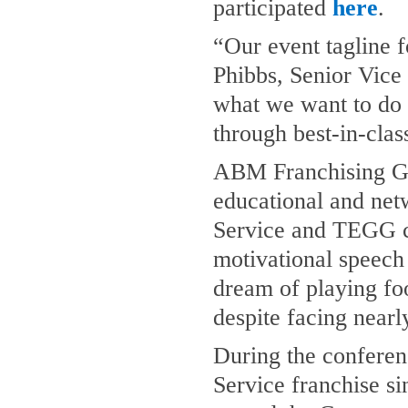
participated
here
.
“Our event tagline 
Phibbs, Senior Vice
what we want to do f
through best-in-clas
ABM Franchising Gr
educational and netw
Service and TEGG c
motivational speech
dream of playing foo
despite facing nearl
During the conferen
Service franchise s