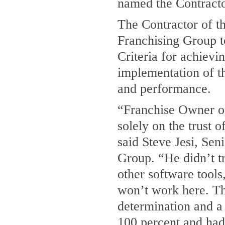
named the Contractor
The Contractor of t
Franchising Group t
Criteria for achievi
implementation of th
and performance.
“Franchise Owner 
solely on the trust 
said Steve Jesi, Se
Group. “He didn’t tr
other software tools,
won’t work here. Th
determination and a
100 percent and had f