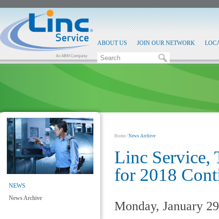
ABOUT US
JOIN OUR NETWORK
LOC
Home
⁄
News Archive
Linc Service,
for 2018 Cont
NEWS
News Archive
Monday, January 29