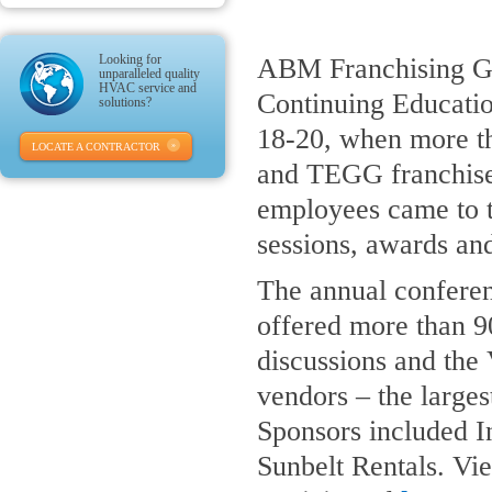
Looking for
ABM Franchising Gro
unparalleled quality
HVAC service and
Continuing Educati
solutions?
18-20, when more t
LOCATE A CONTRACTOR
and TEGG franchis
employees came to t
sessions, awards an
The annual confere
offered more than 9
discussions and the
vendors – the larges
Sponsors included I
Sunbelt Rentals. Vi