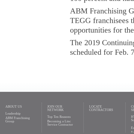
ABM Franchising Gr
TEGG franchisees th
opportunities for th
The 2019 Continuin
scheduled for Feb. 7
ABOUT US
JOIN OUR
LOCATE
C
NETWORK
CONTRACTORS
S
Leadership
Top Ten Reasons
H
ABM Franchising
So
Group
Becoming a Linc
Service Contractor
En
En