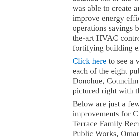
was able to create a
improve energy effi
operations savings 
the-art HVAC control
fortifying building
Click here
to see a 
each of the eight pu
Donohue, Councilme
pictured right with t
Below are just a few
improvements for Ci
Terrace Family Recr
Public Works, Omar 