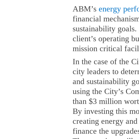
ABM’s
energy perf
financial mechanism 
sustainability goals.
client’s operating b
mission critical faci
In the case of the 
city leaders to dete
and sustainability g
using the City’s Co
than $3 million wor
By investing this mo
creating energy and 
finance the upgrades