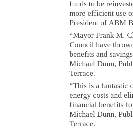
funds to be reinvest
more efficient use o
President of ABM B
“Mayor Frank M. Ch
Council have thrown 
benefits and savings
Michael Dunn, Publi
Terrace.
“This is a fantastic 
energy costs and el
financial benefits f
Michael Dunn, Publi
Terrace.