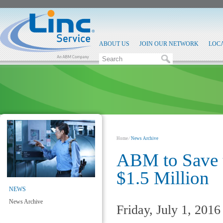
ABOUT US
JOIN OUR NETWORK
LOC
Home
⁄
News Archive
ABM to Save t
$1.5 Million
NEWS
News Archive
Friday, July 1, 2016