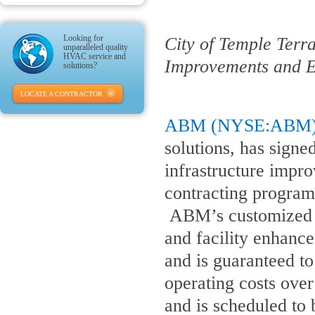
Looking for
City of Temple Terr
unparalleled quality
HVAC service and
Improvements and E
solutions?
LOCATE A CONTRACTOR
ABM (NYSE:ABM
solutions, has sign
infrastructure imp
contracting program 
ABM’s customized so
and facility enhance
and is guaranteed t
operating costs ove
and is scheduled to