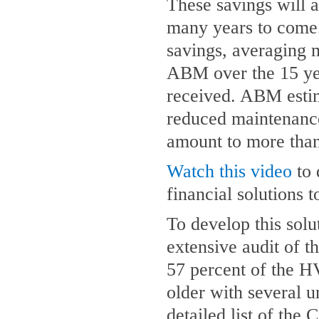
These savings will a
many years to come.
savings, averaging 
ABM over the 15 year
received. ABM estim
reduced maintenance
amount to more than
Watch this video
to 
financial solutions 
To develop this sol
extensive audit of t
57 percent of the 
older with several u
detailed list of the