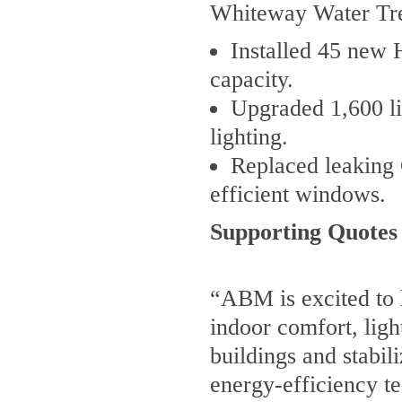
Whiteway Water Tre
Installed 45 new 
capacity.
Upgraded 1,600 li
lighting.
Replaced leaking 
efficient windows.
Supporting Quotes
“ABM is excited to 
indoor comfort, light
buildings and stabil
energy-efficiency te