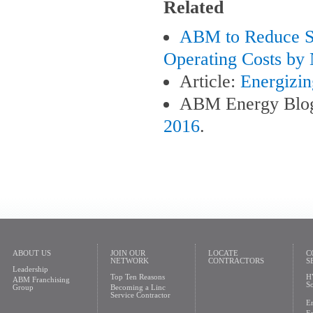
Related
ABM to Reduce So
Operating Costs by 
Article:
Energizin
ABM Energy Blo
2016
.
ABOUT US
JOIN OUR
LOCATE
C
NETWORK
CONTRACTORS
S
Leadership
Top Ten Reasons
H
ABM Franchising
So
Group
Becoming a Linc
Service Contractor
En