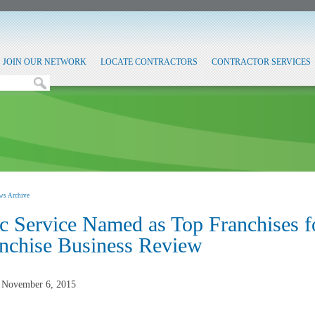
JOIN OUR NETWORK
LOCATE CONTRACTORS
CONTRACTOR SERVICES
ws Archive
c Service Named as Top Franchises f
nchise Business Review
, November 6, 2015