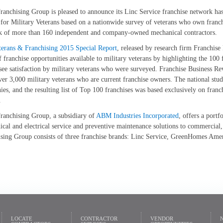
nchising Group is pleased to announce its Linc Service franchise network ha
for Military Veterans based on a nationwide survey of veterans who own franchi
k of more than 160 independent and company-owned mechanical contractors.
terans & Franchising 2015 Special Report
, released by research firm Franchis
f franchise opportunities available to military veterans by highlighting the 100
see satisfaction by military veterans who were surveyed. Franchise Business Re
er 3,000 military veterans who are current franchise owners. The national stud
es, and the resulting list of Top 100 franchises was based exclusively on franc
.
anchising Group, a subsidiary of
ABM Industries Incorporated
, offers a portf
cal and electrical service and preventive maintenance solutions to commercial,
ising Group consists of three franchise brands: Linc Service, GreenHomes Am
LOCATE
CONTRACTOR
VENDOR