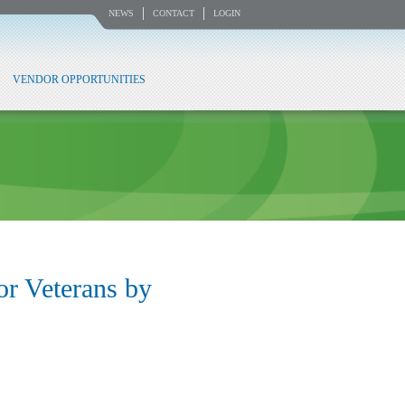
NEWS
CONTACT
LOGIN
VENDOR OPPORTUNITIES
or Veterans by