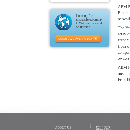
ABM Fra
Brands 
Looking for
networ
unparalleled quality
HVAC service and
solutions?
The
Ve
array o
LOCATE A CONTRACTOR
franchi
from ov
compani
owners
ABM Fr
mechani
Franch
ABOUT US
JOIN OUR