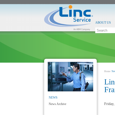
ABOUT US
Home
⁄
Ne
Lin
Fra
NEWS
Friday
News Archive