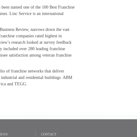
s been named one of the 100 Best Franchise
ses. Linc Service is an international
e Business Review, narrows down the vast
 franchise companies rated highest in
view’s research looked at survey feedback
y included over 280 leading franchise
hisee satisfaction among veteran franchise
olio of franchise networks that deliver
 industrial and residential buildings. ABM
erica and TEGG.
NEWS
CONTACT