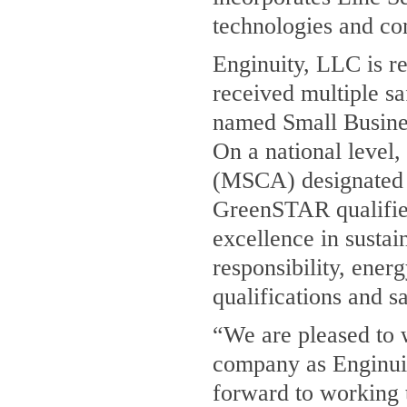
technologies and co
Enginuity, LLC is re
received multiple s
named Small Busine
On a national level
(MSCA) designated
GreenSTAR qualifi
excellence in susta
responsibility, ene
qualifications and s
“We are pleased to 
company as Enginuit
forward to working 