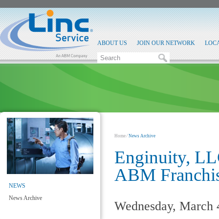
ABOUT US
JOIN OUR NETWORK
LOC
Home
⁄
News Archive
Enginuity, LLC
ABM Franchis
NEWS
News Archive
Wednesday, March 