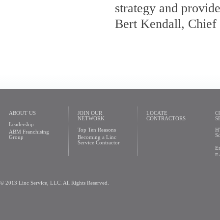
strategy and provide
Bert Kendall, Chief
ABOUT US
JOIN OUR
LOCATE
C
NETWORK
CONTRACTORS
S
Leadership
Top Ten Reasons
H
ABM Franchising
So
Group
Becoming a Linc
Service Contractor
En
En
© 2013 Linc Service, LLC. All Rights Reserved.