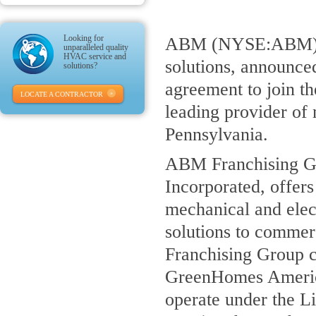
Looking for
ABM (NYSE:ABM), a 
unparalleled quality
HVAC service and
solutions, announce
solutions?
agreement to join t
LOCATE A CONTRACTOR
leading provider of 
Pennsylvania.
ABM Franchising Gr
Incorporated, offers
mechanical and elec
solutions to commerc
Franchising Group co
GreenHomes Americ
operate under the Li