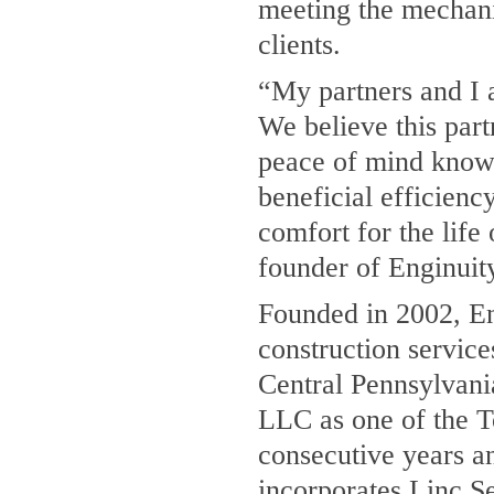
meeting the mechani
clients.
“My partners and I a
We believe this part
peace of mind knowi
beneficial efficienc
comfort for the life
founder of Enginuit
Founded in 2002, E
construction servic
Central Pennsylvania
LLC as one of the T
consecutive years a
incorporates Linc S