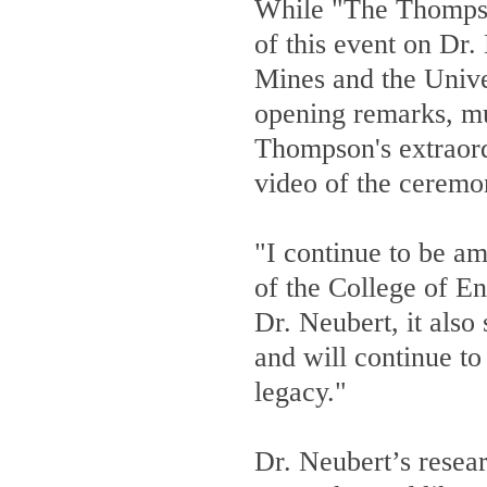
While "The Thompson
of this event on Dr.
Mines and the Univer
opening remarks, mul
Thompson's extraord
video of the ceremo
"I continue to be a
of the College of En
Dr. Neubert, it also
and will continue to 
legacy."
Dr. Neubert’s resear