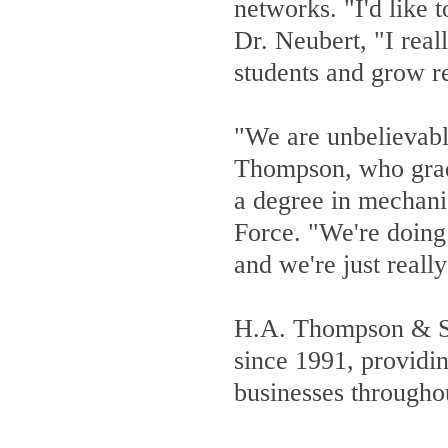
networks. "I'd like 
Dr. Neubert, "I reall
students and grow 
"We are unbelievabl
Thompson, who grad
a degree in mechani
Force. "We're doing 
and we're just reall
H.A. Thompson & Son
since 1991, providin
businesses througho