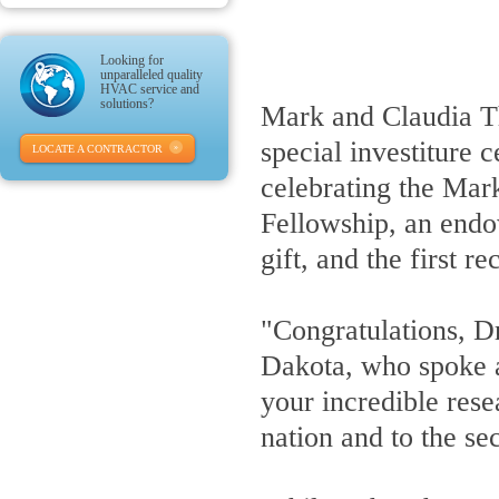
Looking for
unparalleled quality
HVAC service and
solutions?
Mark and Claudia Th
special investiture
LOCATE A CONTRACTOR
celebrating the Mar
Fellowship, an endo
gift, and the first 
"Congratulations, D
Dakota, who spoke a
your incredible rese
nation and to the se