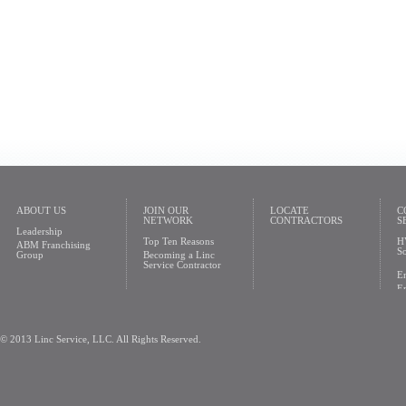
ABOUT US
JOIN OUR
LOCATE
C
NETWORK
CONTRACTORS
S
Leadership
Top Ten Reasons
H
ABM Franchising
So
Group
Becoming a Linc
Service Contractor
En
En
© 2013 Linc Service, LLC. All Rights Reserved.