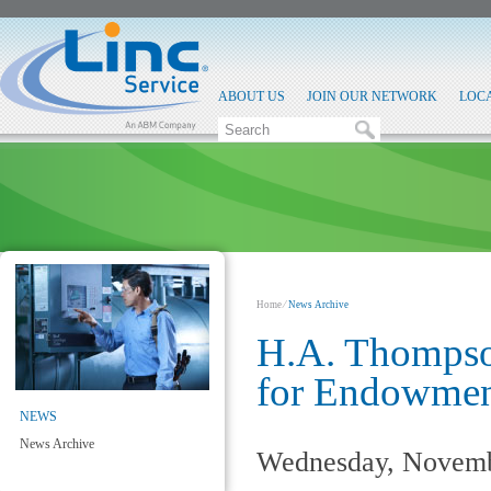
ABOUT US
JOIN OUR NETWORK
LOC
Home
⁄
News Archive
H.A. Thompso
for Endowment
NEWS
News Archive
Wednesday, Novemb