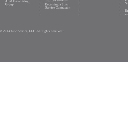
Top Ten Reasons
H
ABM Franchising
So
Group
Becoming a Linc
Service Contractor
En
En
© 2013 Linc Service, LLC. All Rights Reserved.