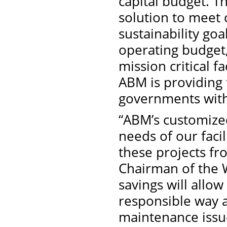
capital budget. T
solution to meet c
sustainability goal
operating budget,
mission critical fa
ABM is providing f
governments witho
“ABM’s customized
needs of our faci
these projects fr
Chairman of the 
savings will allow
responsible way a
maintenance issues