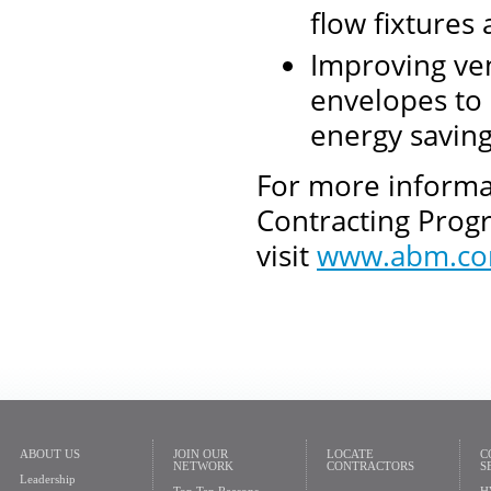
flow fixtures
Improving vent
envelopes to
energy savin
For more informa
Contracting Progr
visit
www.abm.c
ABOUT US
JOIN OUR
LOCATE
C
NETWORK
CONTRACTORS
S
Leadership