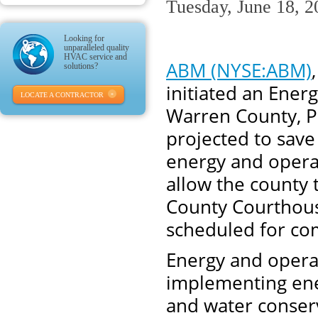
Tuesday, June 18, 2
Looking for
unparalleled quality
HVAC service and
ABM (NYSE:ABM)
solutions?
initiated an Ene
LOCATE A CONTRACTOR
Warren County, P
projected to save
energy and operat
allow the county 
County Courthouse
scheduled for co
Energy and operat
implementing ener
and water conser