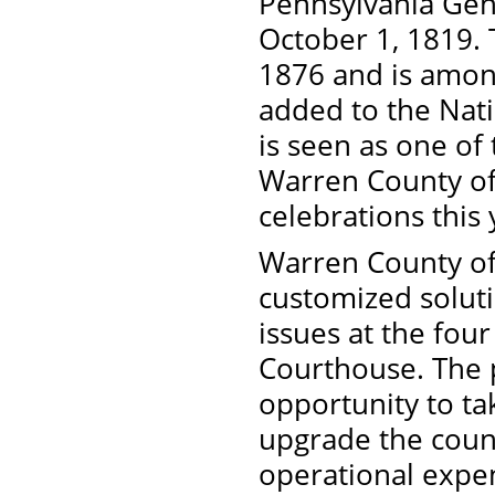
Pennsylvania Gene
October 1, 1819.
1876 and is among
added to the Nati
is seen as one of
Warren County off
celebrations this
Warren County off
customized solut
issues at the four
Courthouse. The p
opportunity to t
upgrade the count
operational expe