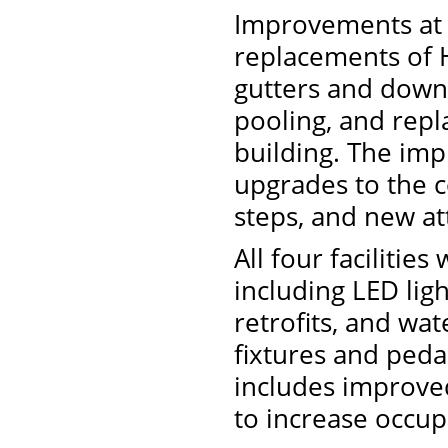
Improvements at 
replacements of 
gutters and downs
pooling, and repl
building. The imp
upgrades to the c
steps, and new att
All four facilitie
including LED lig
retrofits, and wa
fixtures and peda
includes improved
to increase occup