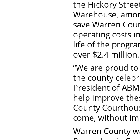
the Hickory Stre
Warehouse, among
save Warren Coun
operating costs in
life of the progra
over $2.4 million.
“We are proud to 
the county celebr
President of ABM 
help improve thes
County Courthouse
come, without imp
Warren County wa