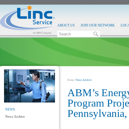
ABOUT US
JOIN OUR NETWORK
LOC
Home
⁄
News Archive
ABM’s Energy
Program Proje
NEWS
Pennsylvania,
News Archive