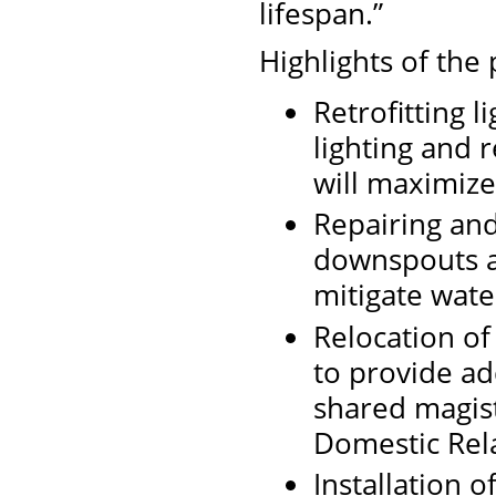
lifespan.”
Highlights of the 
Retrofitting l
lighting and r
will maximize
Repairing and
downspouts a
mitigate water
Relocation of
to provide ad
shared magist
Domestic Rela
Installation 