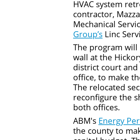
HVAC system retro
contractor, Mazza
Mechanical Servic
Group’s
Linc Serv
The program will 
wall at the Hicko
district court an
office, to make th
The relocated secu
reconfigure the s
both offices.
ABM's
Energy Pe
the county to mak